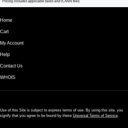
Pricing includes applicable taxes and ICANN fees.
Home
Cart
My Account
Help
Contact Us
WHOIS
USD
Use of this Site is subject to express terms of use. By using this site, you
signify that you agree to be bound by these
Universal Terms of Service
.