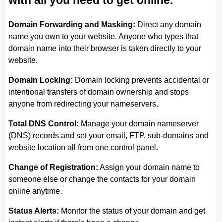
with all you need to get online.
Domain Forwarding and Masking:
Direct any domain
name you own to your website. Anyone who types that
domain name into their browser is taken directly to your
website.
Domain Locking:
Domain locking prevents accidental or
intentional transfers of domain ownership and stops
anyone from redirecting your nameservers.
Total DNS Control:
Manage your domain nameserver
(DNS) records and set your email, FTP, sub-domains and
website location all from one control panel.
Change of Registration:
Assign your domain name to
someone else or change the contacts for your domain
online anytime.
Status Alerts:
Monitor the status of your domain and get