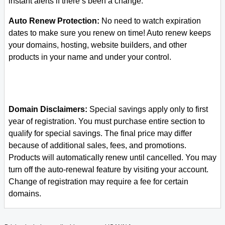
instant alerts if there’s been a change.
Auto Renew Protection:
No need to watch expiration
dates to make sure you renew on time! Auto renew keeps
your domains, hosting, website builders, and other
products in your name and under your control.
Domain Disclaimers:
Special savings apply only to first
year of registration. You must purchase entire section to
qualify for special savings.
The final price may differ
because of additional sales, fees, and promotions.
Products will automatically renew until cancelled. You may
turn off the auto-renewal feature by visiting your account.
Change of registration may require a fee for certain
domains.